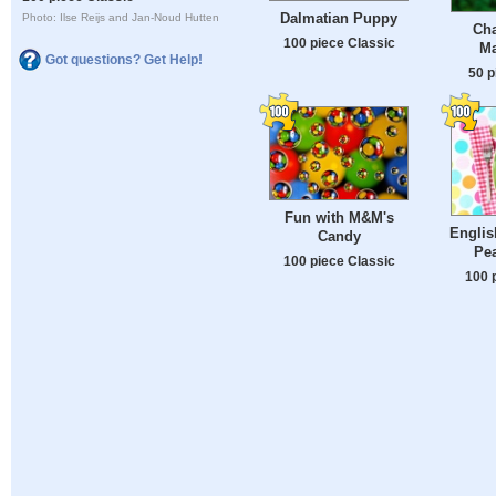
Dalmatian Puppy
Photo: Ilse Reijs and Jan-Noud Hutten
Ch
100 piece Classic
Ma
Got questions? Get Help!
50 p
Fun with M&M's
Englis
Candy
Pea
100 piece Classic
100 