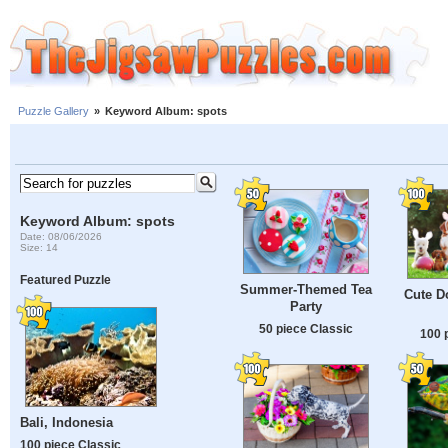
Puzzle Gallery
»
Keyword Album: spots
Keyword Album: spots
Date: 08/06/2026
Size: 14
Featured Puzzle
Summer-Themed Tea
Cute D
Party
50 piece Classic
100 
Bali, Indonesia
100 piece Classic