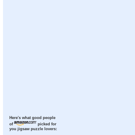
Here's what good people
of
picked for
you jigsaw puzzle lovers: