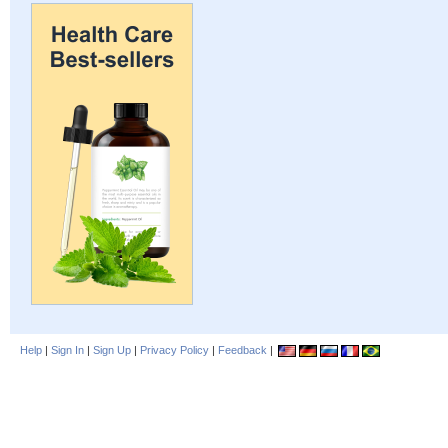
Help
|
Sign In
|
Sign Up
|
Privacy Policy
|
Feedback
|