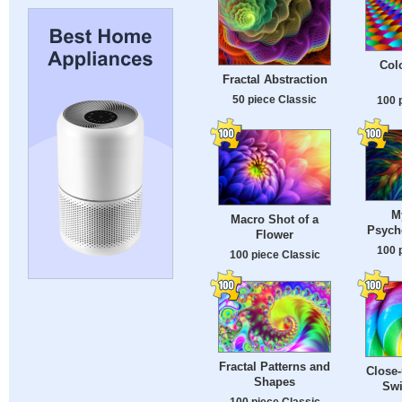
Colo
Fractal Abstraction
50 piece Classic
100 
M
Macro Shot of a
Psyche
Flower
100 
100 piece Classic
Fractal Patterns and
Close-
Shapes
Swi
100 piece Classic