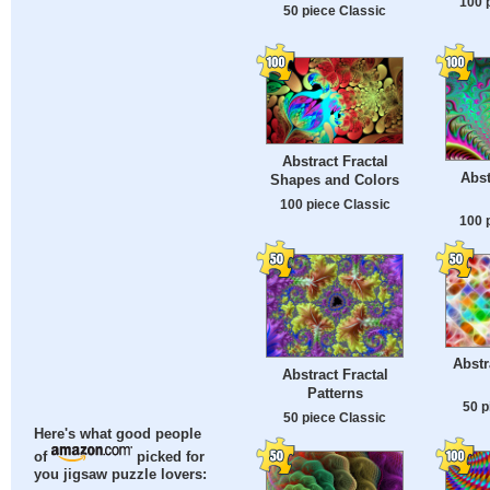
100 
50 piece Classic
Abstract Fractal
Abst
Shapes and Colors
100 piece Classic
100 
Abstr
Abstract Fractal
Patterns
50 p
50 piece Classic
Here's what good people
of
picked for
you jigsaw puzzle lovers: