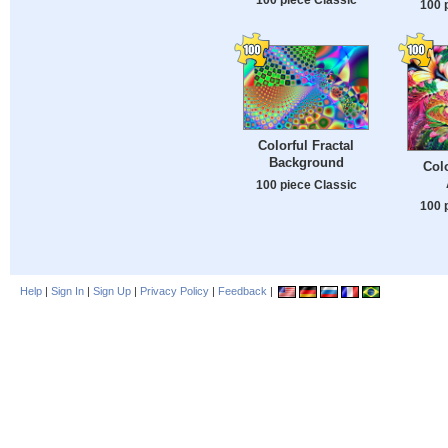
100 
Colorful Fractal
Background
Colo
100 piece Classic
100 
Help
|
Sign In
|
Sign Up
|
Privacy Policy
|
Feedback
|