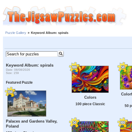
Puzzle Gallery
»
Keyword Album: spirals
Keyword Album: spirals
Date: 08/08/2026
Size: 159
Featured Puzzle
Colorf
Colors
100 piece Classic
50 p
Palaces and Gardens Valley,
Poland