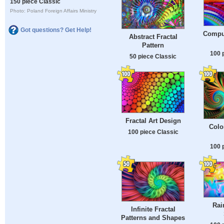
150 piece Classic
Photo: Poland Foreign Affairs Ministry
Got questions? Get Help!
Compu
Abstract Fractal
Pattern
100 
50 piece Classic
Fractal Art Design
Colo
100 piece Classic
100 
Rai
Infinite Fractal
Patterns and Shapes