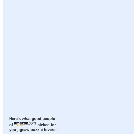
Here's what good people
of
picked for
you jigsaw puzzle lovers: