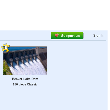
Support us
Sign In
Beaver Lake Dam
150 piece Classic