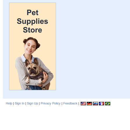
Help
|
Sign In
|
Sign Up
|
Privacy Policy
|
Feedback
|