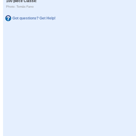
100 piece Classic
Photo: Tomás Fano
Got questions? Get Help!