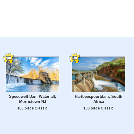
Speedwell Dam Waterfall,
Hartbeespoortdam, South
Morristown NJ
Africa
100 piece Classic
150 piece Classic