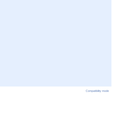
Compatibility mode