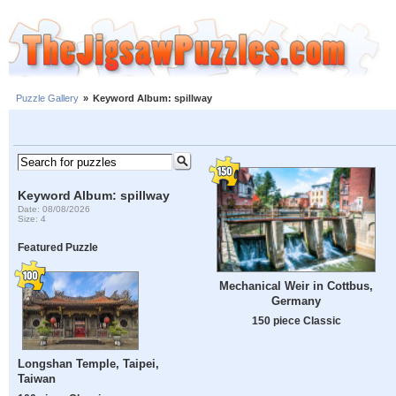
Puzzle Gallery
»
Keyword Album: spillway
Keyword Album: spillway
Date: 08/08/2026
Size: 4
Featured Puzzle
Mechanical Weir in Cottbus,
Germany
150 piece Classic
Longshan Temple, Taipei,
Taiwan