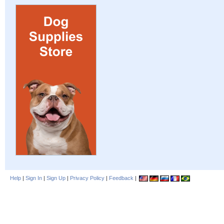
Help
|
Sign In
|
Sign Up
|
Privacy Policy
|
Feedback
|