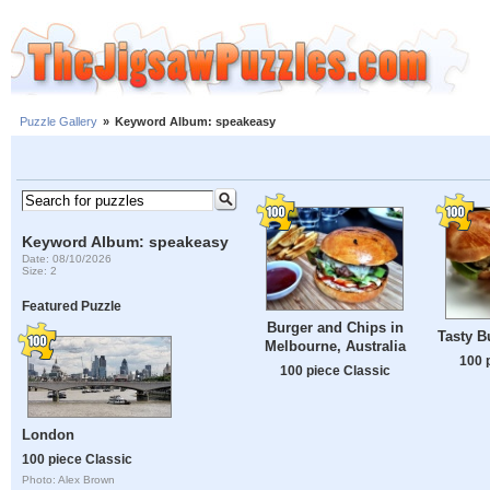
Puzzle Gallery
»
Keyword Album: speakeasy
Keyword Album: speakeasy
Date: 08/10/2026
Size: 2
Featured Puzzle
Burger and Chips in
Tasty B
Melbourne, Australia
100 
100 piece Classic
London
100 piece Classic
Photo: Alex Brown