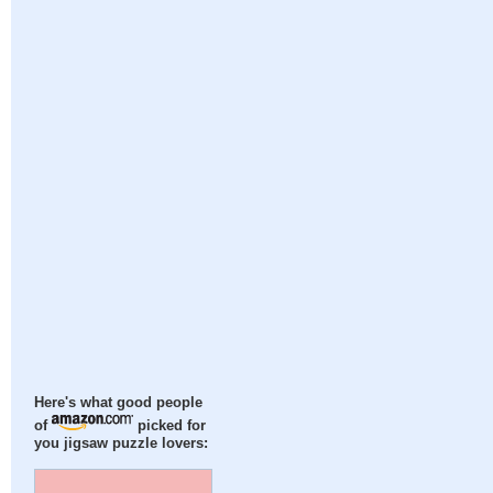
Here's what good people
of
picked for
you jigsaw puzzle lovers: