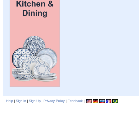
Help
|
Sign In
|
Sign Up
|
Privacy Policy
|
Feedback
|