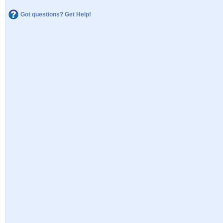
Got questions? Get Help!