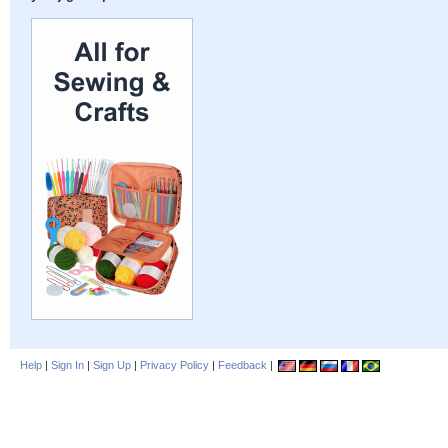
Help
|
Sign In
|
Sign Up
|
Privacy Policy
|
Feedback
|