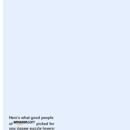
Here's what good people
of
picked for
you jigsaw puzzle lovers: