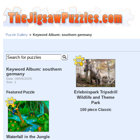
Puzzle Gallery
»
Keyword Album: southern germany
Keyword Album: southern
germany
Date: 08/09/2026
Size: 1
Erlebnispark Tripsdrill
Featured Puzzle
Wildlife and Theme
Park
100 piece Classic
Waterfall in the Jungle