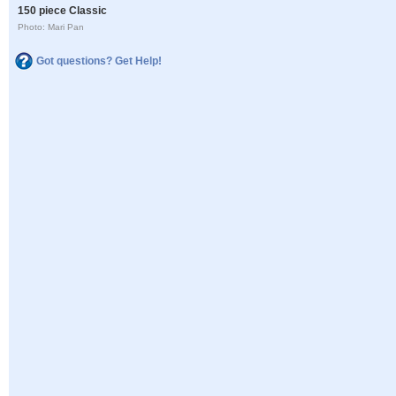
150 piece Classic
Photo: Mari Pan
Got questions? Get Help!