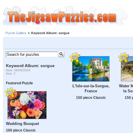
Puzzle Gallery
»
Keyword Album: sorgue
Keyword Album: sorgue
Date: 08/08/2026
Size: 2
Featured Puzzle
Water Mi
L'Isle-sur-la-Sorgue,
la So
France
150 
150 piece Classic
Wedding Bouquet
100 piece Classic