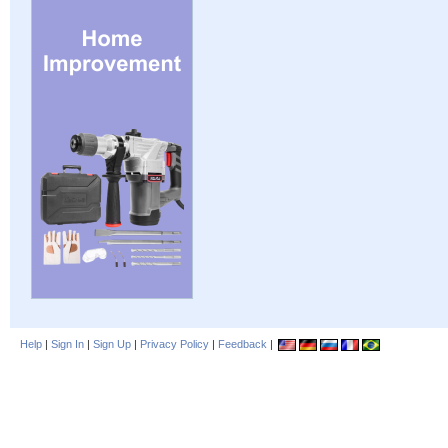
Help
|
Sign In
|
Sign Up
|
Privacy Policy
|
Feedback
|