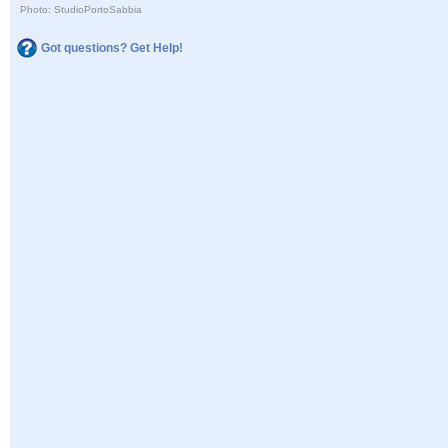
Photo: StudioPortoSabbia
Got questions? Get Help!