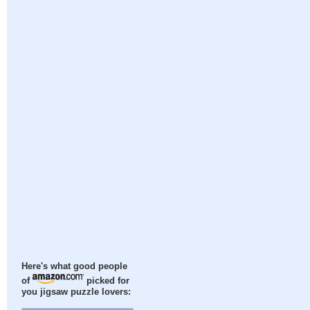
Here's what good people
of
picked for
you jigsaw puzzle lovers: