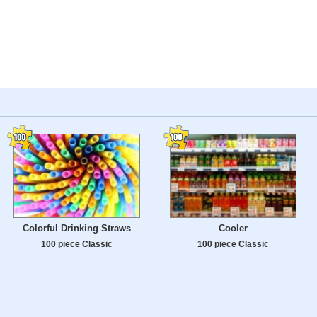
Colorful Drinking Straws
Cooler
100 piece Classic
100 piece Classic