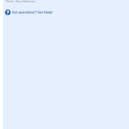
Photo: Nina Matthews
Got questions? Get Help!