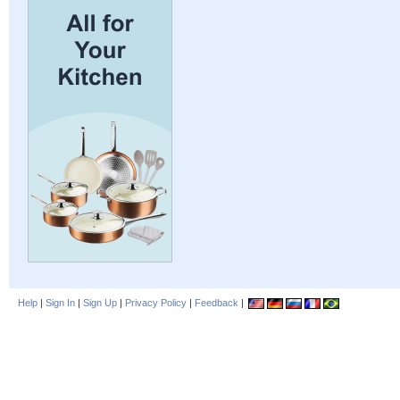
Help
|
Sign In
|
Sign Up
|
Privacy Policy
|
Feedback
|