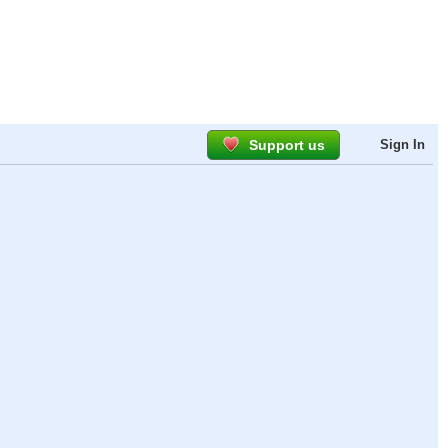
Support us
Sign In