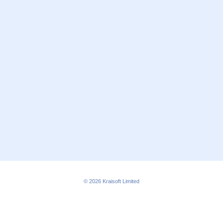
© 2026
Kraisoft Limited