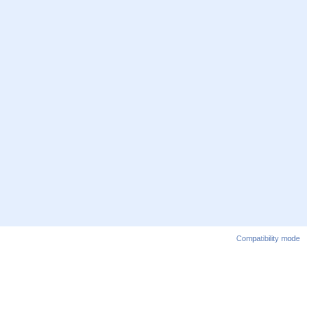
Compatibility mode