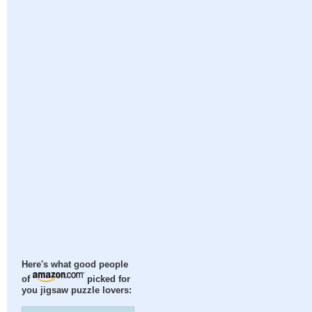
Here's what good people
of
picked for
you jigsaw puzzle lovers: