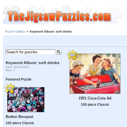
Puzzle Gallery
»
Keyword Album: soft drinks
Keyword Album: soft drinks
Date: 08/07/2026
Size: 3
Featured Puzzle
1951 Coca-Cola Ad
100 piece Classic
Button Bouquet
100 piece Classic