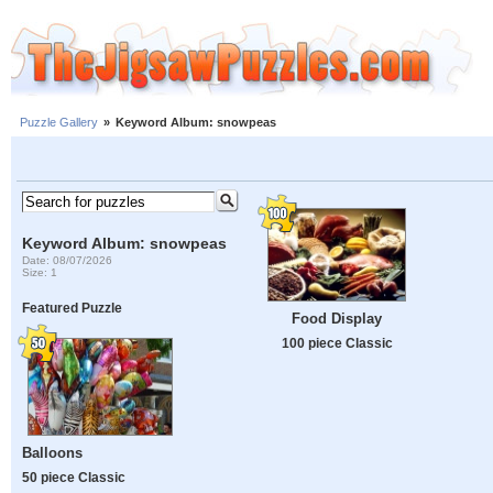
Puzzle Gallery
»
Keyword Album: snowpeas
Keyword Album: snowpeas
Date: 08/07/2026
Size: 1
Featured Puzzle
Food Display
100 piece Classic
Balloons
50 piece Classic