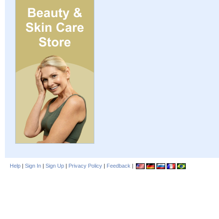
Help
|
Sign In
|
Sign Up
|
Privacy Policy
|
Feedback
|