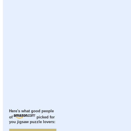
Here's what good people
of
picked for
you jigsaw puzzle lovers: