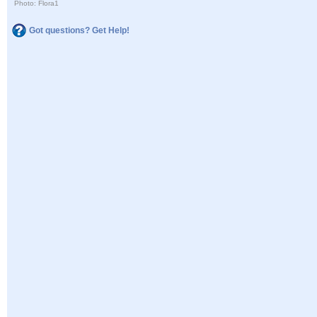
Photo: Flora1
Got questions? Get Help!