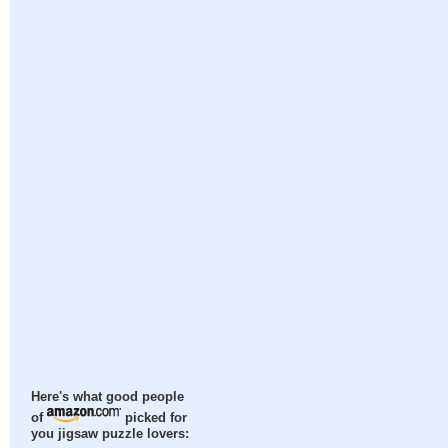
Here's what good people
of
picked for
you jigsaw puzzle lovers: