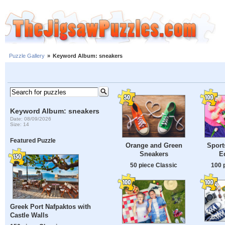
Puzzle Gallery
»
Keyword Album: sneakers
Keyword Album: sneakers
Date: 08/09/2026
Size: 14
Featured Puzzle
Orange and Green
Sport
Sneakers
E
50 piece Classic
100 
Greek Port Nafpaktos with
Castle Walls