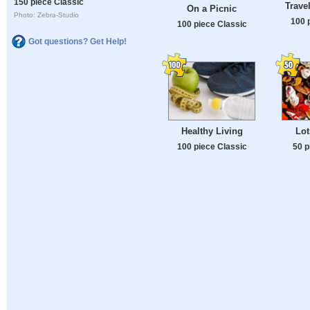
150 piece Classic
Trave
On a Picnic
Photo: Zebra-Studio
100 
100 piece Classic
Got questions? Get Help!
Healthy Living
Lot
100 piece Classic
50 p