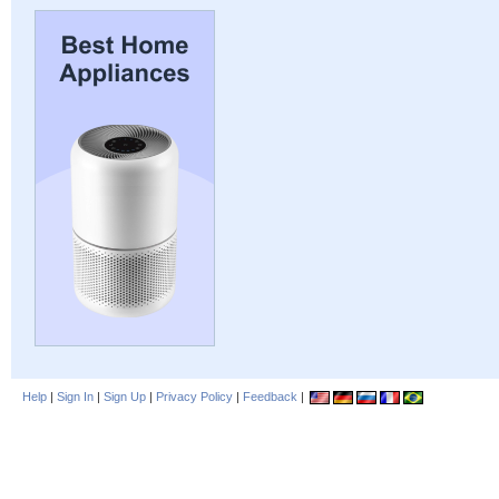
Help
|
Sign In
|
Sign Up
|
Privacy Policy
|
Feedback
|