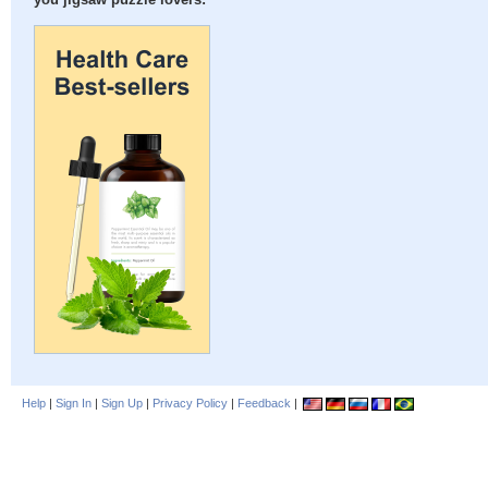
you jigsaw puzzle lovers:
Help
|
Sign In
|
Sign Up
|
Privacy Policy
|
Feedback
|