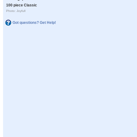
100 piece Classic
Photo: Joyfull
Got questions? Get Help!