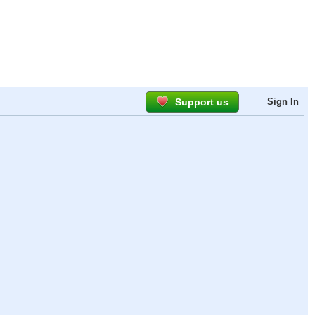
Support us
Sign In