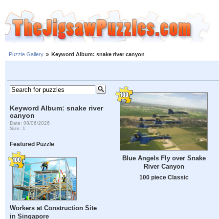
Puzzle Gallery
»
Keyword Album: snake river canyon
Keyword Album: snake river
canyon
Date: 08/06/2026
Size: 1
Featured Puzzle
Blue Angels Fly over Snake
River Canyon
100 piece Classic
Workers at Construction Site
in Singapore