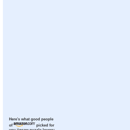
Here's what good people
of
picked for