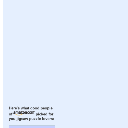
Here's what good people
of
picked for
you jigsaw puzzle lovers: