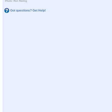
Photo: Ron Reiring
Got questions? Get Help!