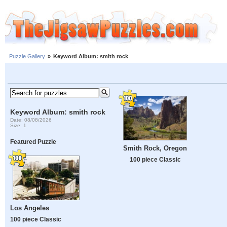
Puzzle Gallery
»
Keyword Album: smith rock
Keyword Album: smith rock
Date: 08/08/2026
Size: 1
Featured Puzzle
Smith Rock, Oregon
100 piece Classic
Los Angeles
100 piece Classic