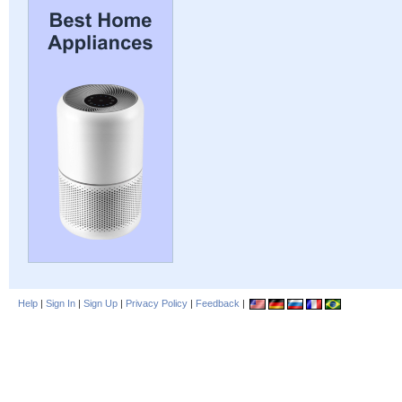
Help
|
Sign In
|
Sign Up
|
Privacy Policy
|
Feedback
|