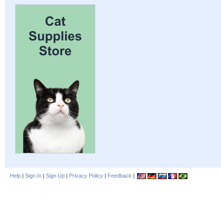
Help
|
Sign In
|
Sign Up
|
Privacy Policy
|
Feedback
|