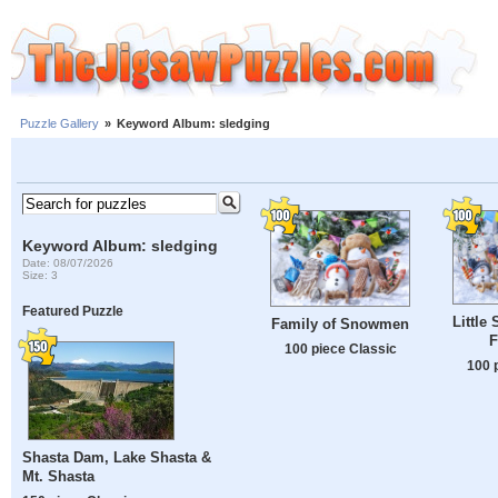
Puzzle Gallery
»
Keyword Album: sledging
Keyword Album: sledging
Date: 08/07/2026
Size: 3
Featured Puzzle
Little
Family of Snowmen
F
100 piece Classic
100 
Shasta Dam, Lake Shasta &
Mt. Shasta