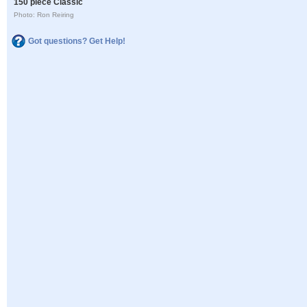
150 piece Classic
Photo: Ron Reiring
Got questions? Get Help!