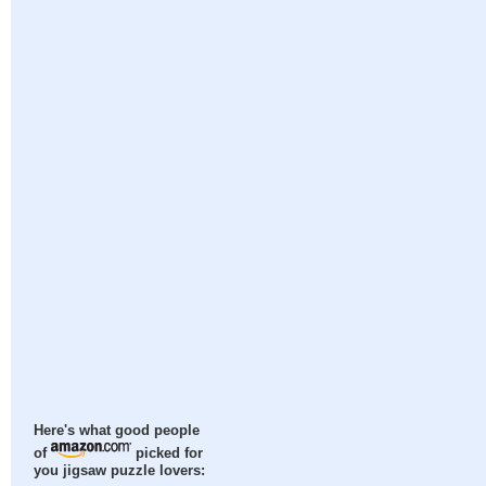
Here's what good people
of
picked for
you jigsaw puzzle lovers: