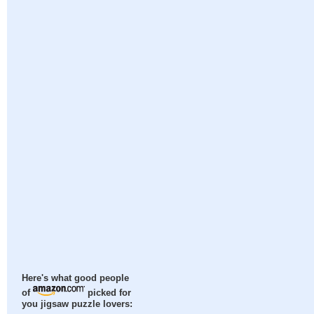
Here's what good people
of
picked for
you jigsaw puzzle lovers: