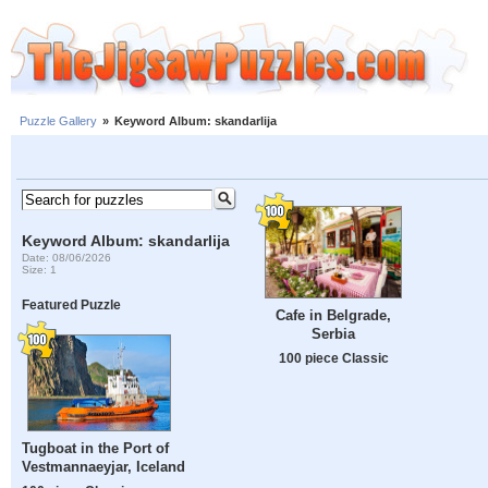
Puzzle Gallery
»
Keyword Album: skandarlija
Keyword Album: skandarlija
Date: 08/06/2026
Size: 1
Featured Puzzle
Cafe in Belgrade,
Serbia
100 piece Classic
Tugboat in the Port of
Vestmannaeyjar, Iceland