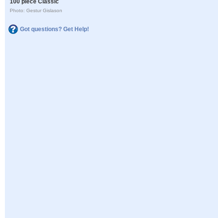
100 piece Classic
Photo: Gestur Gislason
Got questions? Get Help!