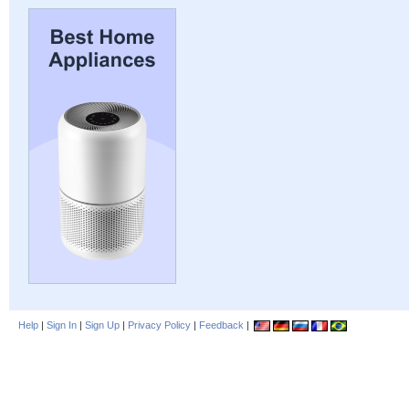
Help
|
Sign In
|
Sign Up
|
Privacy Policy
|
Feedback
|