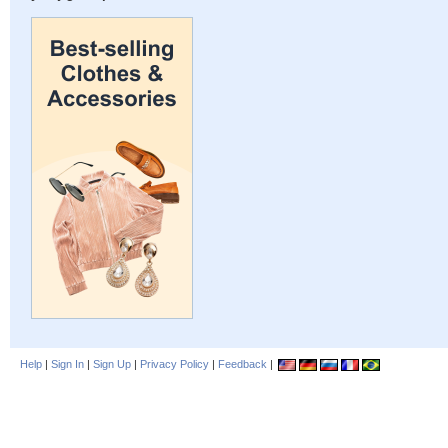
Help
|
Sign In
|
Sign Up
|
Privacy Policy
|
Feedback
|