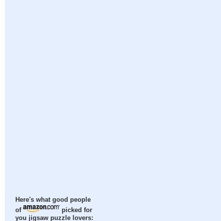
Here's what good people
of
picked for
you jigsaw puzzle lovers: