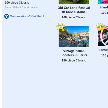
100 piece Classic
Hand
Photo: Helena Garcia Huertas
Old Car Land Festival
in Kiev, Ukraine
100 
Got questions? Get Help!
100 piece Classic
Luxur
Vintage Italian
Scooters in Lerici
100 
150 piece Classic