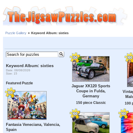
Puzzle Gallery
»
Keyword Album: sixties
Keyword Album: sixties
Date: 08/08/2026
Size: 15
Featured Puzzle
Jaguar XK120 Sports
Coupe in Fulda,
Vinta
Germany
Malc
150 piece Classic
100 
Fantasia Veneciana, Valencia,
Spain