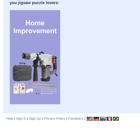
you jigsaw puzzle lovers:
Help
|
Sign In
|
Sign Up
|
Privacy Policy
|
Feedback
|