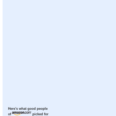
Here's what good people
of
picked for