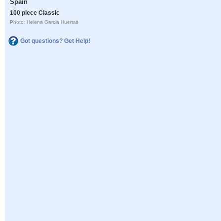
Spain
100 piece Classic
Photo: Helena Garcia Huertas
Got questions? Get Help!