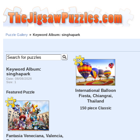
Puzzle Gallery
»
Keyword Album: singhapark
Keyword Album:
singhapark
Date: 08/08/2026
Size: 1
International Balloon
Featured Puzzle
Fiesta, Chiangrai,
Thailand
150 piece Classic
Fantasia Veneciana, Valencia,