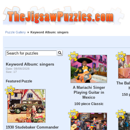
Puzzle Gallery
»
Keyword Album: singers
Keyword Album: singers
Date: 08/06/2026
Size: 17
Featured Puzzle
The Bal
A Mariachi Singer
Playing Guitar in
150 
Mexico
100 piece Classic
1930 Studebaker Commander