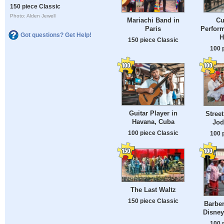
150 piece Classic
Photo: Alden Jewell
Mariachi Band in
Cu
Paris
Perform
Got questions? Get Help!
H
150 piece Classic
100 
Guitar Player in
Stree
Havana, Cuba
Jod
100 piece Classic
100 
The Last Waltz
150 piece Classic
Barber
Disney
100 