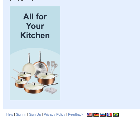
Help
|
Sign In
|
Sign Up
|
Privacy Policy
|
Feedback
|