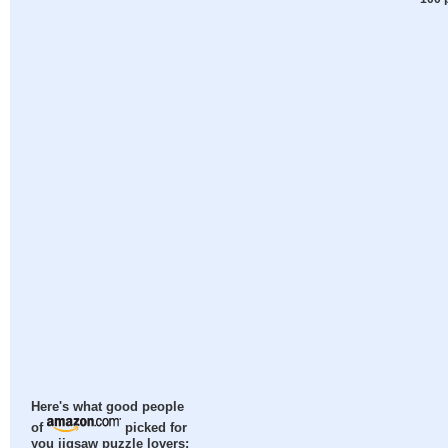
Here's what good people
of
picked for
you jigsaw puzzle lovers: