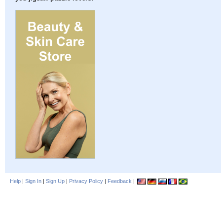
Help
|
Sign In
|
Sign Up
|
Privacy Policy
|
Feedback
|