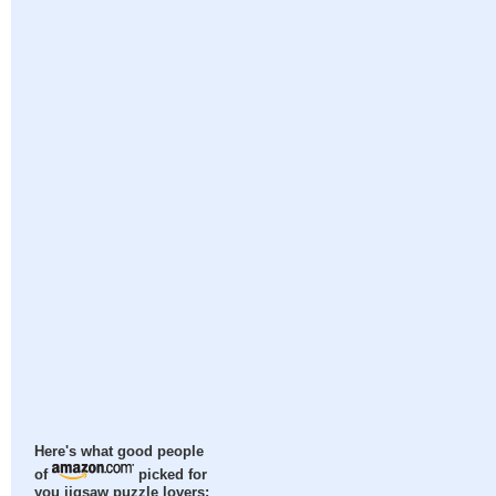
Here's what good people
of
picked for
you jigsaw puzzle lovers: