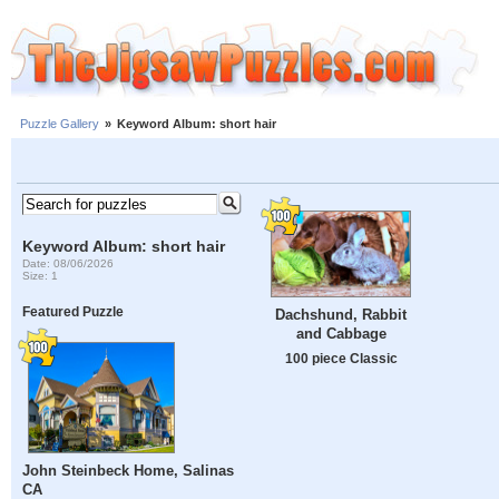
Puzzle Gallery
»
Keyword Album: short hair
Keyword Album: short hair
Date: 08/06/2026
Size: 1
Featured Puzzle
Dachshund, Rabbit
and Cabbage
100 piece Classic
John Steinbeck Home, Salinas
CA