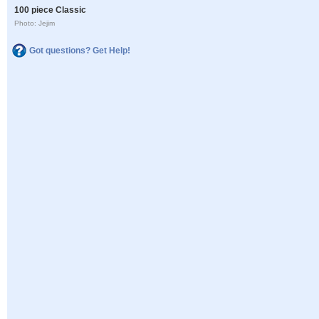
100 piece Classic
Photo: Jejim
Got questions? Get Help!