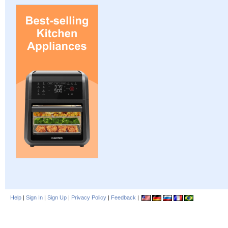
Help
|
Sign In
|
Sign Up
|
Privacy Policy
|
Feedback
|