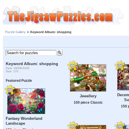
Puzzle Gallery
»
Keyword Album: shopping
Keyword Album: shopping
Date: 08/08/2026
Size: 170
Featured Puzzle
Decemb
Jewellery
Su
100 piece Classic
150 
Fantasy Wonderland
Landscape