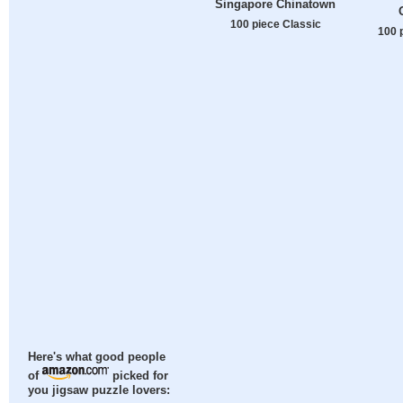
Singapore Chinatown
100 piece Classic
100 
Here's what good people
of
picked for
you jigsaw puzzle lovers: