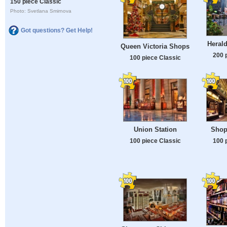
150 piece Classic
Photo: Svetlana Smirnova
Got questions? Get Help!
Heral
Queen Victoria Shops
200 
100 piece Classic
Union Station
Shop
100 piece Classic
100 