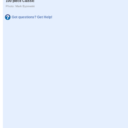
100 piece Classic
Photo: Mark Byzewski
Got questions? Get Help!