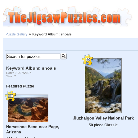
Puzzle Gallery
»
Keyword Album: shoals
Keyword Album: shoals
Date: 08/07/2026
Size: 2
Featured Puzzle
Jiuzhaigou Valley National Park
50 piece Classic
Horseshoe Bend near Page,
Arizona