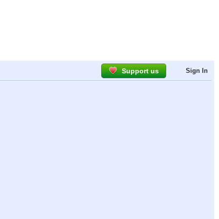
Support us
Sign In