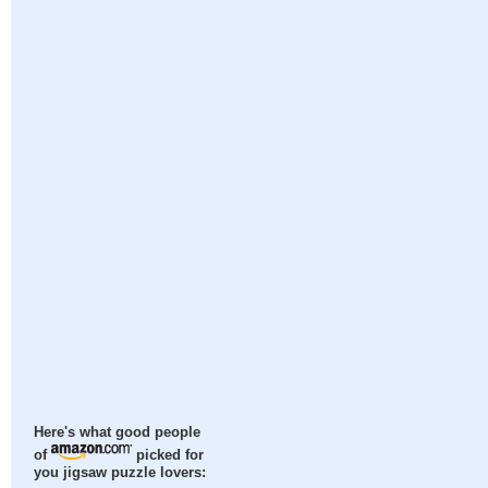
Here's what good people
of
picked for
you jigsaw puzzle lovers: