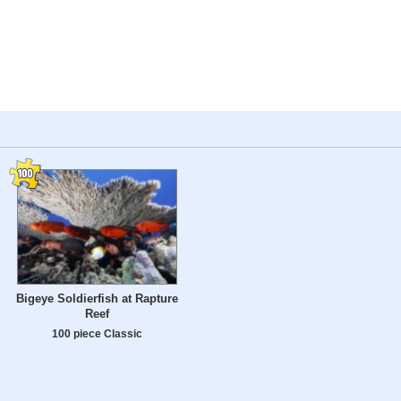
Bigeye Soldierfish at Rapture
Reef
100 piece Classic