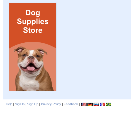
Help
|
Sign In
|
Sign Up
|
Privacy Policy
|
Feedback
|