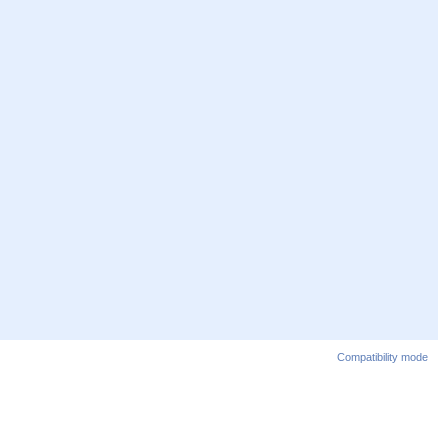
Compatibility mode