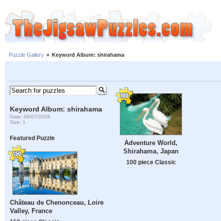
Puzzle Gallery
»
Keyword Album: shirahama
Keyword Album: shirahama
Date: 08/07/2026
Size: 1
Featured Puzzle
Adventure World,
Shirahama, Japan
100 piece Classic
Château de Chenonceau, Loire
Valley, France