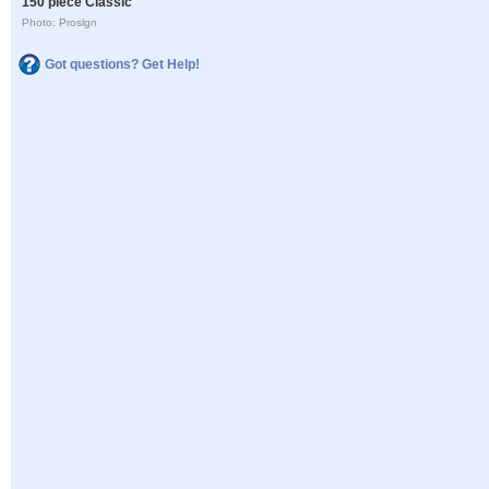
150 piece Classic
Photo: Proslgn
Got questions? Get Help!