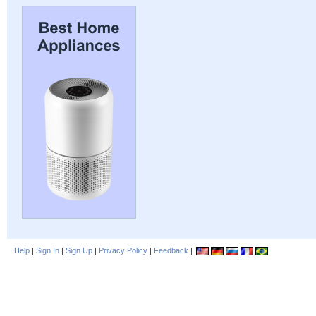
Help
|
Sign In
|
Sign Up
|
Privacy Policy
|
Feedback
|