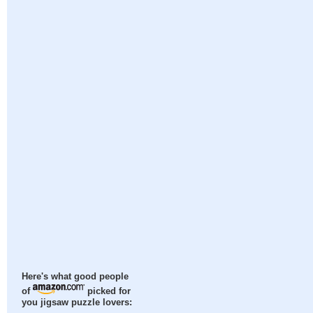
Here's what good people
of
picked for
you jigsaw puzzle lovers: