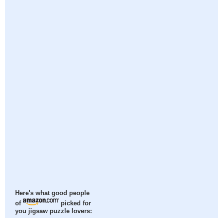
Here's what good people
of
picked for
you jigsaw puzzle lovers: