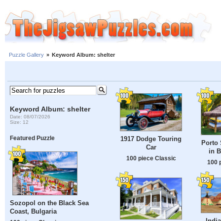
Puzzle Gallery
»
Keyword Album: shelter
Keyword Album: shelter
Date: 08/07/2026
Size: 12
Featured Puzzle
1917 Dodge Touring
Porto
Car
in B
100 piece Classic
100 
Sozopol on the Black Sea
Coast, Bulgaria
India