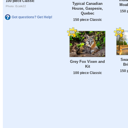
100 piece Classic
Typical Canadian
Moab
Photo: Ecstk22
House, Gaspesie,
150 
Quebec
Got questions? Get Help!
150 piece Classic
Swa
Grey Fox Vixen and
Br
Kit
150 
100 piece Classic