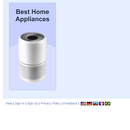
Help
|
Sign In
|
Sign Up
|
Privacy Policy
|
Feedback
|