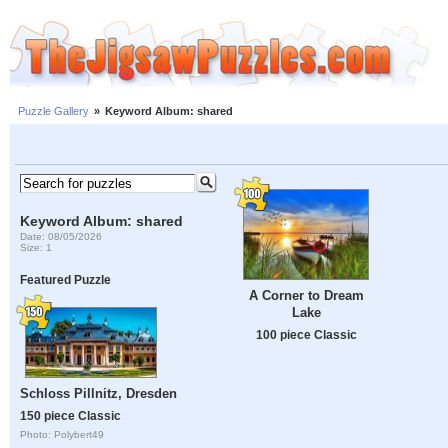
Puzzle Gallery
»
Keyword Album: shared
Keyword Album: shared
Date: 08/05/2026
Size: 1
Featured Puzzle
A Corner to Dream
Lake
100 piece Classic
Schloss Pillnitz, Dresden
150 piece Classic
Photo: Polybert49