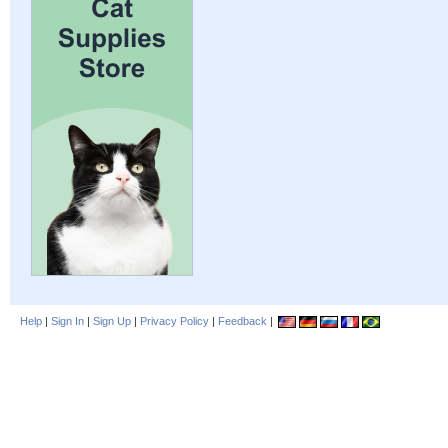
Help
|
Sign In
|
Sign Up
|
Privacy Policy
|
Feedback
|