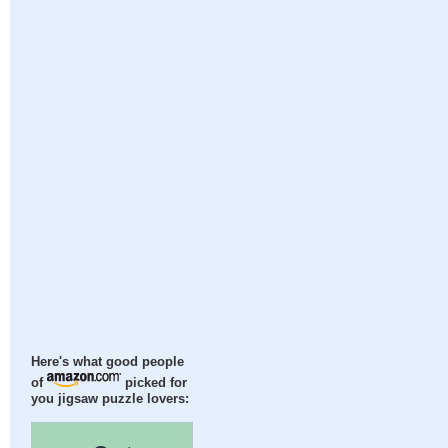
Here's what good people
of
picked for
you jigsaw puzzle lovers: