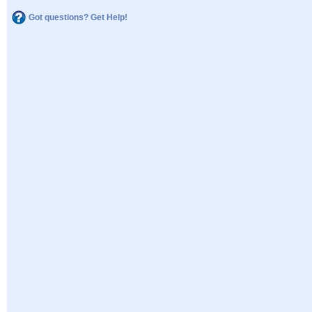
Got questions? Get Help!