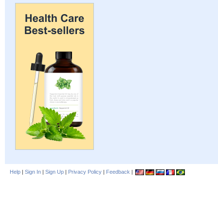
Help
|
Sign In
|
Sign Up
|
Privacy Policy
|
Feedback
|