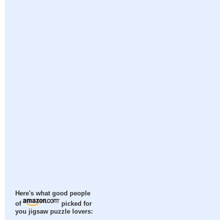
Here's what good people
of
picked for
you jigsaw puzzle lovers: