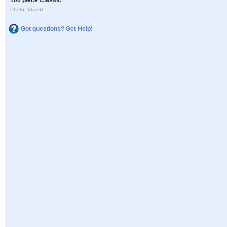
Photo: Vlad61
Got questions? Get Help!