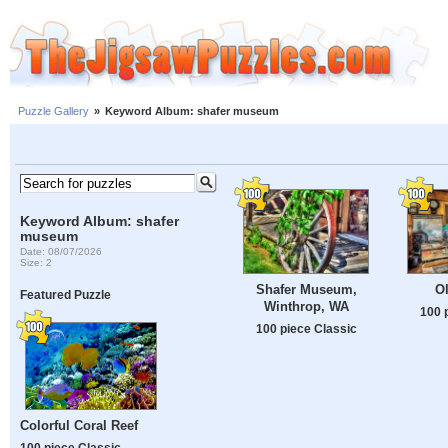
Puzzle Gallery
»
Keyword Album: shafer museum
Keyword Album: shafer
museum
Date: 08/07/2026
Size: 2
Shafer Museum,
O
Featured Puzzle
Winthrop, WA
100 
100 piece Classic
Colorful Coral Reef
100 piece Classic