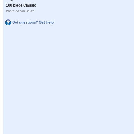
100 piece Classic
Photo: Adrian Baker
Got questions? Get Help!