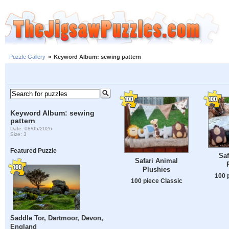
Puzzle Gallery
»
Keyword Album: sewing pattern
Keyword Album: sewing
pattern
Date: 08/05/2026
Size: 3
Featured Puzzle
Saf
Safari Animal
Plushies
100 
100 piece Classic
Saddle Tor, Dartmoor, Devon,
England