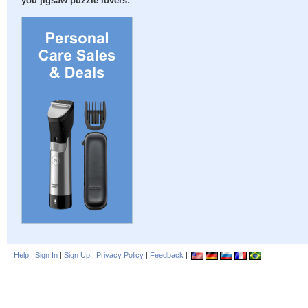
you jigsaw puzzle lovers:
Help
|
Sign In
|
Sign Up
|
Privacy Policy
|
Feedback
|