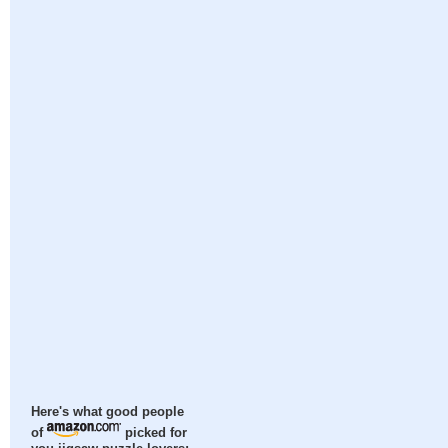
Here's what good people
of
picked for