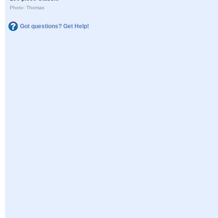
Photo: Thomas
Got questions? Get Help!