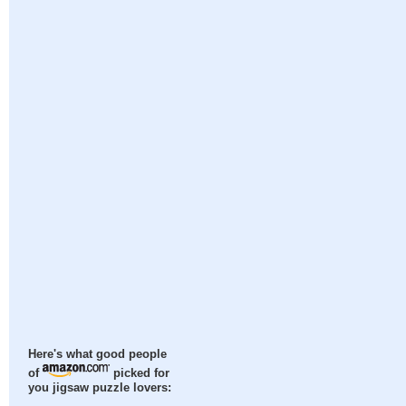
Here's what good people
of
picked for
you jigsaw puzzle lovers: