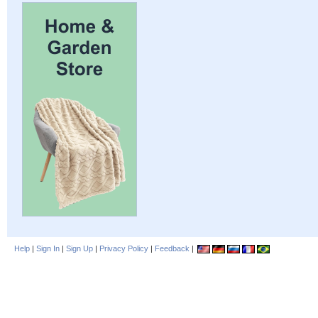
Help
|
Sign In
|
Sign Up
|
Privacy Policy
|
Feedback
|