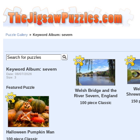
Puzzle Gallery
»
Keyword Album: severn
Keyword Album: severn
Date: 08/07/2026
Size: 3
Featured Puzzle
Wel
Welsh Bridge and the
Shrews
River Severn, England
150 
100 piece Classic
Halloween Pumpkin Man
100 piece Classic