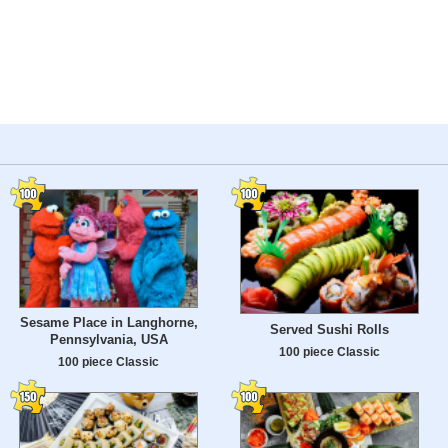
Sesame Place in Langhorne,
Served Sushi Rolls
Pennsylvania, USA
100 piece Classic
100 piece Classic