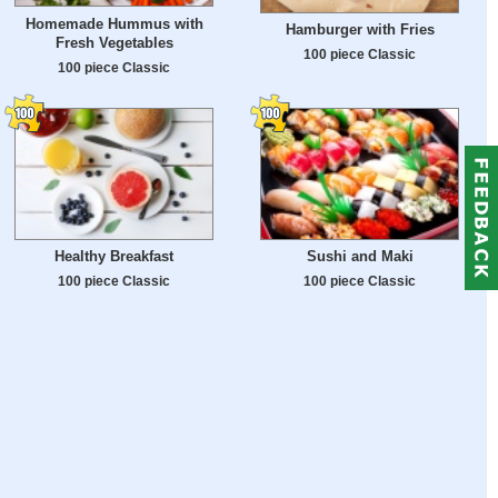
Homemade Hummus with
Hamburger with Fries
Fresh Vegetables
100 piece Classic
100 piece Classic
Healthy Breakfast
Sushi and Maki
100 piece Classic
100 piece Classic