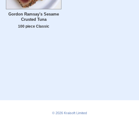
Gordon Ramsay's Sesame
Crusted Tuna
100 piece Classic
© 2026
Kraisoft Limited