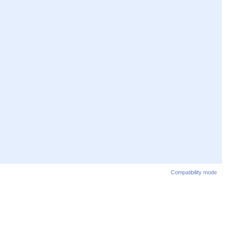
Compatibility mode