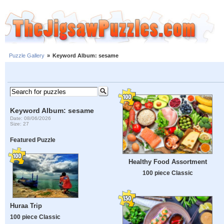
Puzzle Gallery
»
Keyword Album: sesame
Keyword Album: sesame
Date: 08/06/2026
Size: 27
Featured Puzzle
Healthy Food Assortment
100 piece Classic
Huraa Trip
100 piece Classic