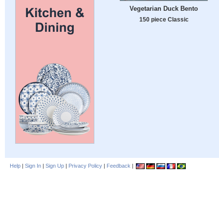
Vegetarian Duck Bento
150 piece Classic
Help
|
Sign In
|
Sign Up
|
Privacy Policy
|
Feedback
|