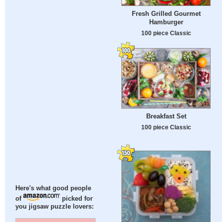
Fresh Grilled Gourmet
Hamburger
100 piece Classic
Breakfast Set
100 piece Classic
Here's what good people
of
picked for
you jigsaw puzzle lovers: