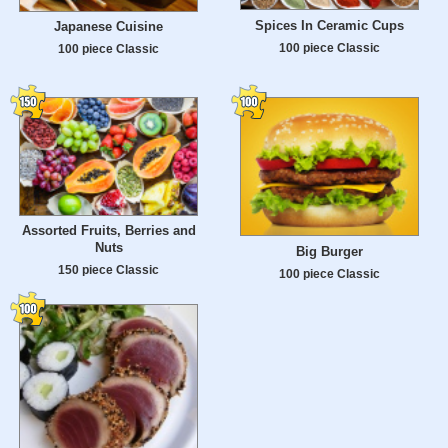
Spices In Ceramic Cups
Japanese Cuisine
100 piece Classic
100 piece Classic
Assorted Fruits, Berries and
Nuts
Big Burger
150 piece Classic
100 piece Classic