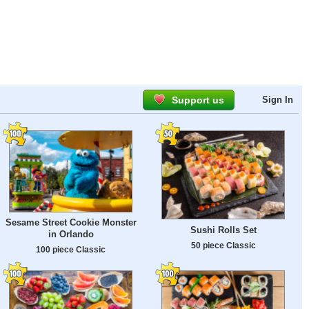
Support us
Sign In
Sesame Street Cookie Monster
Sushi Rolls Set
in Orlando
50 piece Classic
100 piece Classic