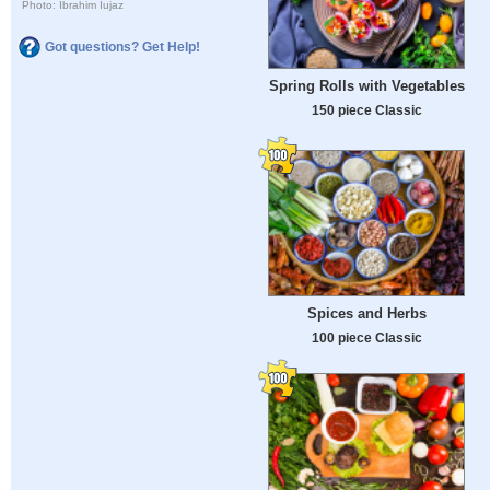
Photo: Ibrahim Iujaz
Got questions? Get Help!
Spring Rolls with Vegetables
150 piece Classic
Spices and Herbs
100 piece Classic