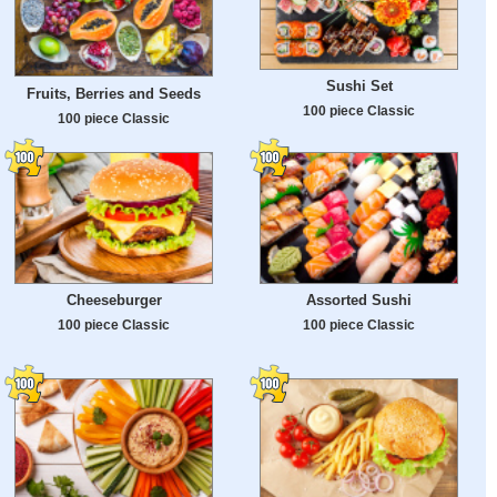
Sushi Set
Fruits, Berries and Seeds
100 piece Classic
100 piece Classic
Cheeseburger
Assorted Sushi
100 piece Classic
100 piece Classic