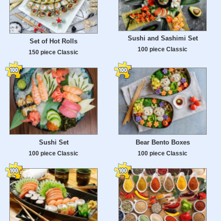
Sushi and Sashimi Set
Set of Hot Rolls
100 piece Classic
150 piece Classic
Sushi Set
Bear Bento Boxes
100 piece Classic
100 piece Classic