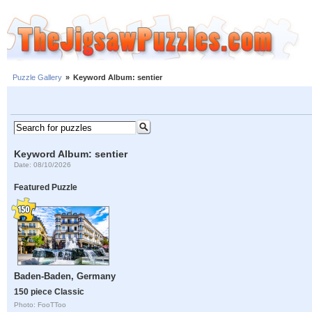
Puzzle Gallery
»
Keyword Album: sentier
Keyword Album: sentier
Date: 08/10/2026
Featured Puzzle
Baden-Baden, Germany
150 piece Classic
Photo: FooTToo