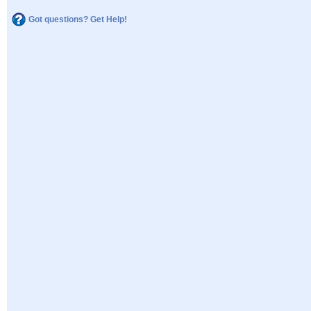
Got questions? Get Help!