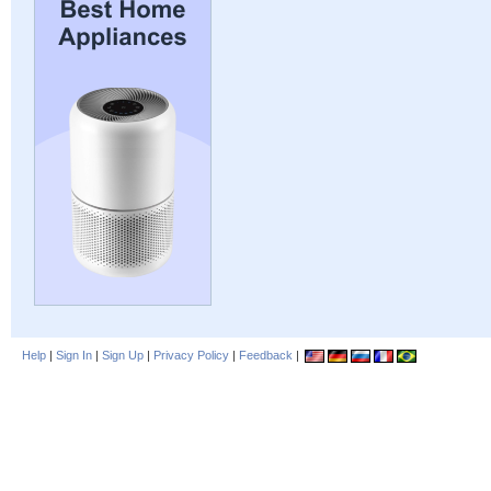
Help
|
Sign In
|
Sign Up
|
Privacy Policy
|
Feedback
|