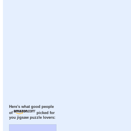
Here's what good people
of
picked for
you jigsaw puzzle lovers: