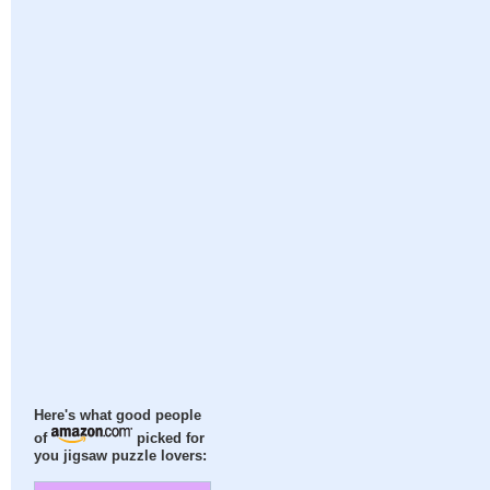
Here's what good people
of
picked for
you jigsaw puzzle lovers: