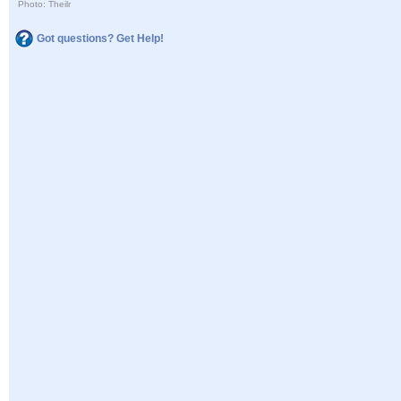
Photo: Theilr
Got questions? Get Help!