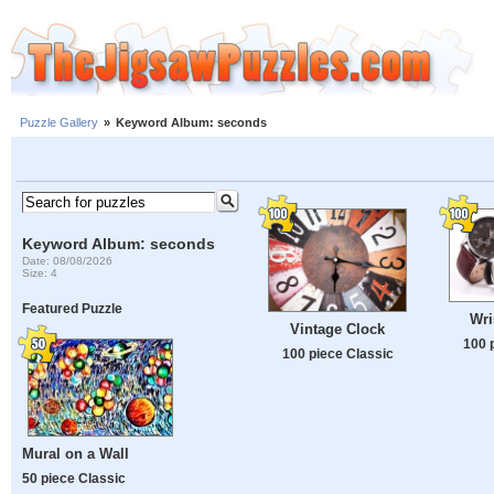
Puzzle Gallery
»
Keyword Album: seconds
Keyword Album: seconds
Date: 08/08/2026
Size: 4
Featured Puzzle
Wri
Vintage Clock
100 
100 piece Classic
Mural on a Wall
50 piece Classic