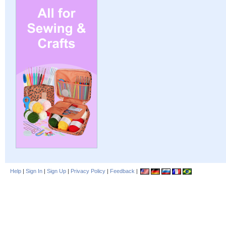
Help
|
Sign In
|
Sign Up
|
Privacy Policy
|
Feedback
|