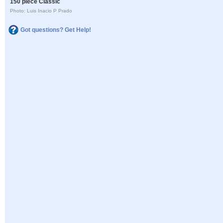
150 piece Classic
Photo: Luis Inacio P Prado
Got questions? Get Help!