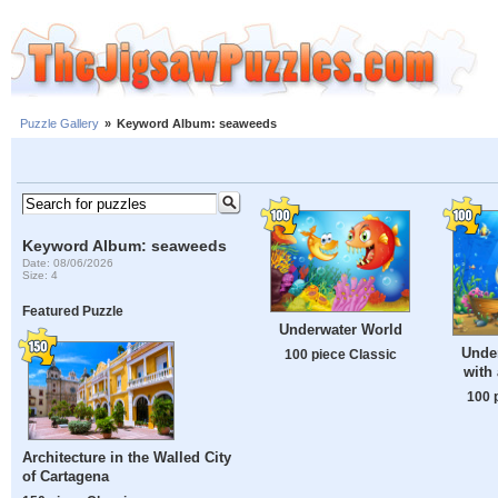
Puzzle Gallery
»
Keyword Album: seaweeds
Keyword Album: seaweeds
Date: 08/06/2026
Size: 4
Featured Puzzle
Underwater World
Unde
100 piece Classic
with
100 
Architecture in the Walled City
of Cartagena