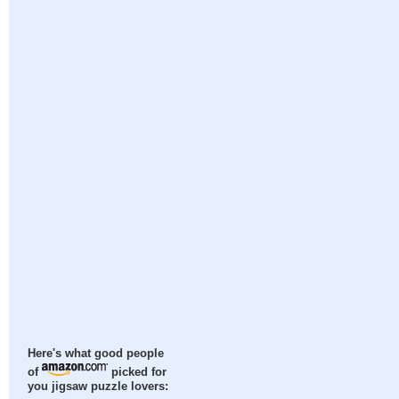
Here's what good people
of
picked for
you jigsaw puzzle lovers: