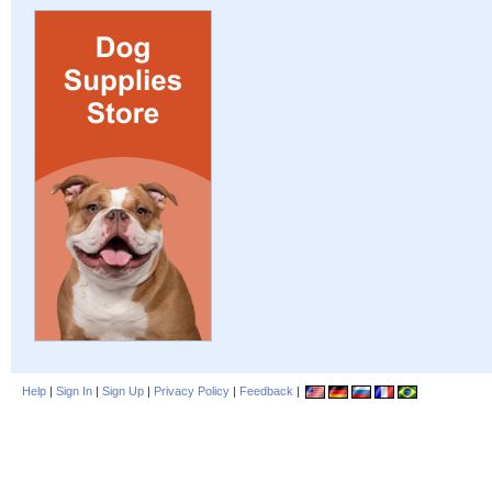
Help
|
Sign In
|
Sign Up
|
Privacy Policy
|
Feedback
|