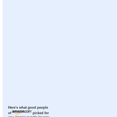
Here's what good people
of
picked for