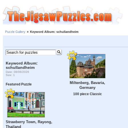
Puzzle Gallery
»
Keyword Album: schullandheim
Keyword Album:
schullandheim
Date: 08/06/2026
Size: 1
Miltenberg, Bavaria,
Featured Puzzle
Germany
100 piece Classic
Strawberry Town, Rayong,
Thailand