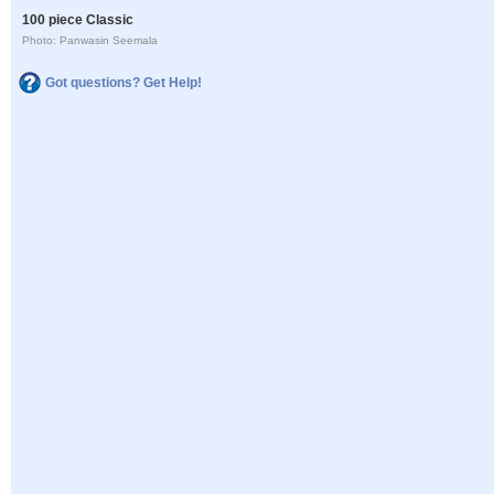
100 piece Classic
Photo: Panwasin Seemala
Got questions? Get Help!