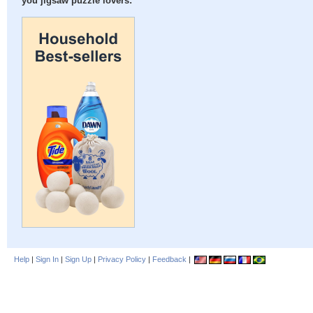
you jigsaw puzzle lovers:
Help
|
Sign In
|
Sign Up
|
Privacy Policy
|
Feedback
|