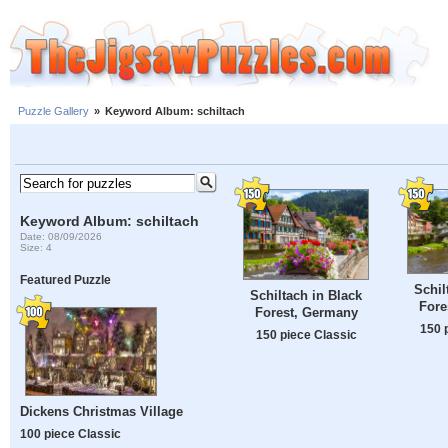
Puzzle Gallery
»
Keyword Album: schiltach
Keyword Album: schiltach
Date: 08/09/2026
Size: 4
Featured Puzzle
Schil
Schiltach in Black
Fore
Forest, Germany
150 
150 piece Classic
Dickens Christmas Village
100 piece Classic