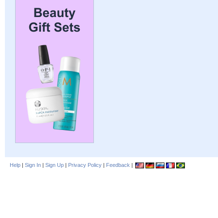
Help
|
Sign In
|
Sign Up
|
Privacy Policy
|
Feedback
|