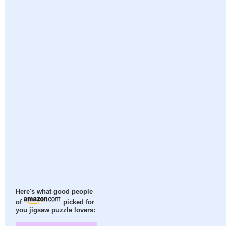
Here's what good people
of
picked for
you jigsaw puzzle lovers: