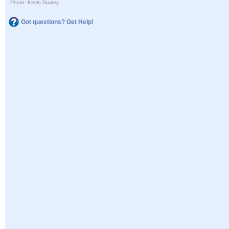
Photo: Kevin Dooley
Got questions? Get Help!