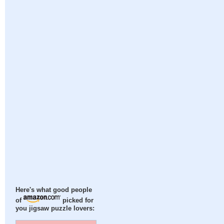
Here's what good people
of
picked for
you jigsaw puzzle lovers: