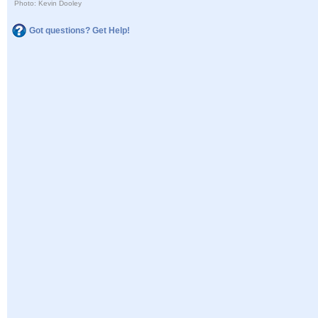
Photo: Kevin Dooley
Got questions? Get Help!