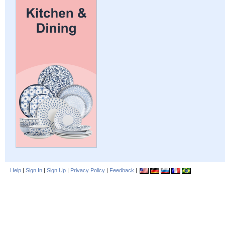
Help
|
Sign In
|
Sign Up
|
Privacy Policy
|
Feedback
|