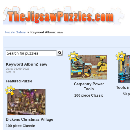
Puzzle Gallery
»
Keyword Album: saw
Keyword Album: saw
Date: 08/09/2026
Size: 5
Featured Puzzle
Carpentry Power
Tools i
Tools
50 p
100 piece Classic
Dickens Christmas Village
100 piece Classic