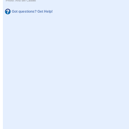
Photo: Ana del Castillo
Got questions? Get Help!