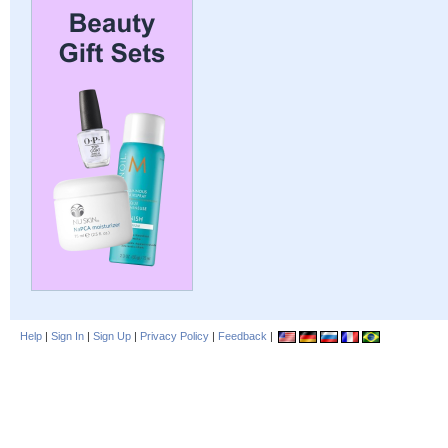
Help
|
Sign In
|
Sign Up
|
Privacy Policy
|
Feedback
|