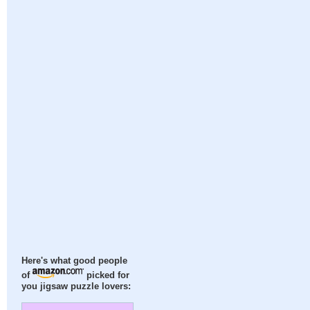
Here's what good people
of
picked for
you jigsaw puzzle lovers: