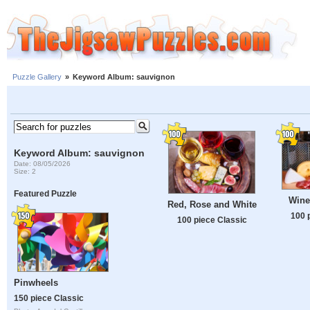
Puzzle Gallery
»
Keyword Album: sauvignon
Keyword Album: sauvignon
Date: 08/05/2026
Size: 2
Featured Puzzle
Wine
Red, Rose and White
100 
100 piece Classic
Pinwheels
150 piece Classic