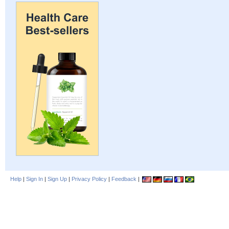
Help
|
Sign In
|
Sign Up
|
Privacy Policy
|
Feedback
|