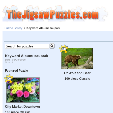
Puzzle Gallery
»
Keyword Album: saupark
Keyword Album: saupark
Date: 08/08/2026
Size: 1
Featured Puzzle
Of Wolf and Bear
100 piece Classic
City Market Downtown
100 piece Classic