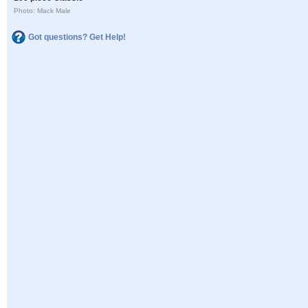
Photo: Mack Male
Got questions? Get Help!