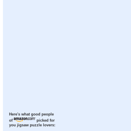
Here's what good people
of
picked for
you jigsaw puzzle lovers: