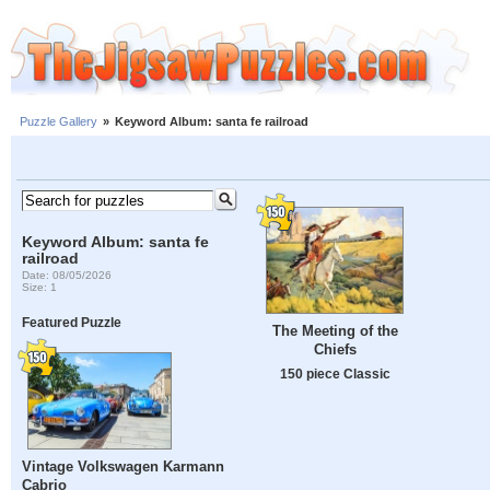
Puzzle Gallery
»
Keyword Album: santa fe railroad
Keyword Album: santa fe
railroad
Date: 08/05/2026
Size: 1
Featured Puzzle
The Meeting of the
Chiefs
150 piece Classic
Vintage Volkswagen Karmann
Cabrio