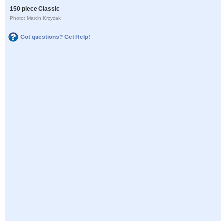
150 piece Classic
Photo: Marcin Krzyzak
Got questions? Get Help!