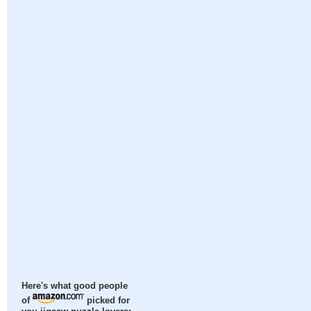
Here's what good people
of
picked for