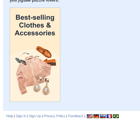
you jigsaw puzzle lovers:
Help
|
Sign In
|
Sign Up
|
Privacy Policy
|
Feedback
|