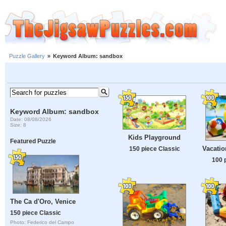
Puzzle Gallery
»
Keyword Album: sandbox
Keyword Album: sandbox
Date: 08/08/2026
Size: 8
Kids Playground
Featured Puzzle
Vacatio
150 piece Classic
100 
The Ca d'Oro, Venice
150 piece Classic
Photo: Federico del Campo