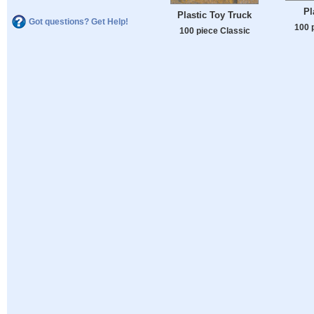
Pl
Plastic Toy Truck
Got questions? Get Help!
100 
100 piece Classic