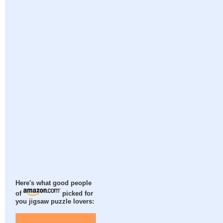
Here's what good people
of
picked for
you jigsaw puzzle lovers: