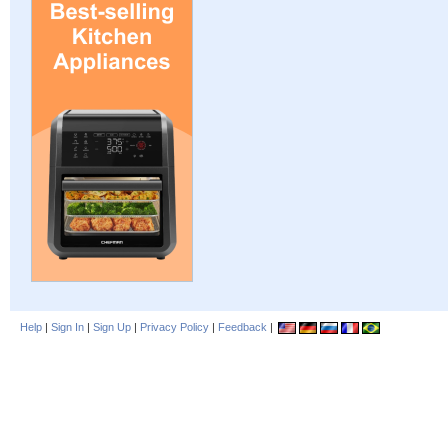
Help
|
Sign In
|
Sign Up
|
Privacy Policy
|
Feedback
|