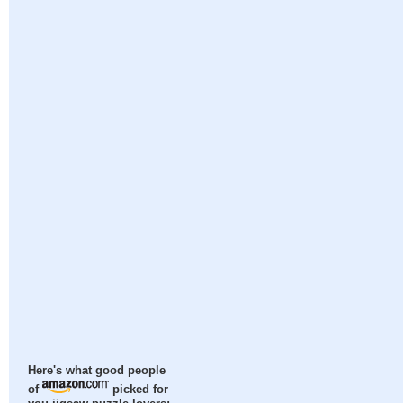
Here's what good people
of
picked for