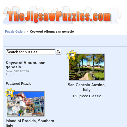
Puzzle Gallery
»
Keyword Album: san genesio
Keyword Album: san
genesio
Date: 08/09/2026
Size: 1
Featured Puzzle
San Genesio Atesino,
Italy
150 piece Classic
Island of Procida, Southern
Italy