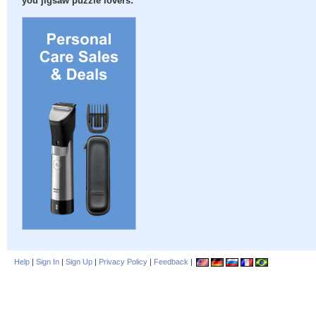
you jigsaw puzzle lovers:
Help
|
Sign In
|
Sign Up
|
Privacy Policy
|
Feedback
|