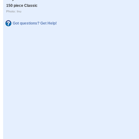
150 piece Classic
Photo: Inu
Got questions? Get Help!