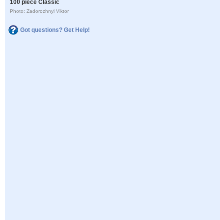
100 piece Classic
Photo: Zadorozhnyi Viktor
Got questions? Get Help!