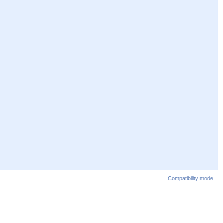
Compatibility mode