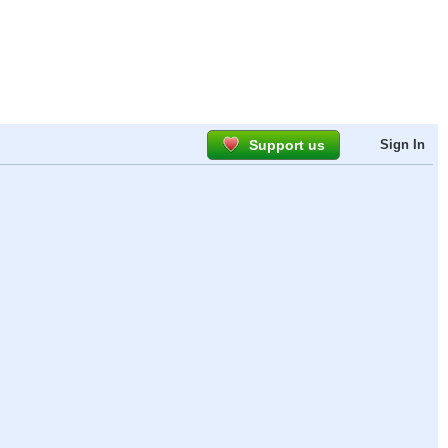
Support us
Sign In