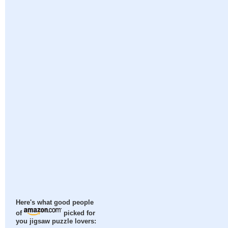
Here's what good people
of
picked for
you jigsaw puzzle lovers: