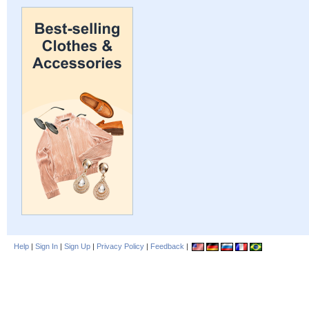
Help
|
Sign In
|
Sign Up
|
Privacy Policy
|
Feedback
|