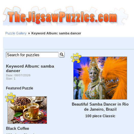
Puzzle Gallery
»
Keyword Album: samba dancer
Keyword Album: samba
dancer
Date: 08/07/2026
Size: 1
Featured Puzzle
Beautiful Samba Dancer in Rio
de Janeiro, Brazil
100 piece Classic
Black Coffee