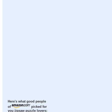
Here's what good people
of
picked for
you jigsaw puzzle lovers: