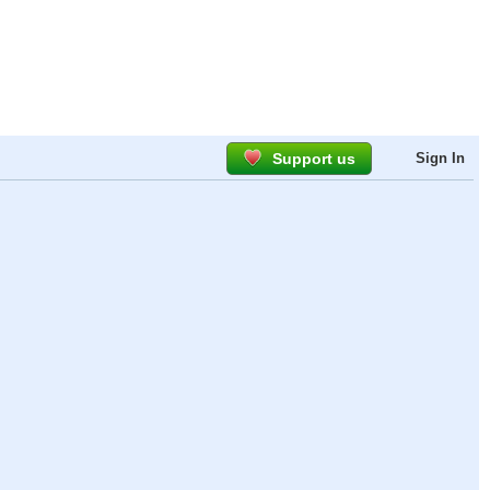
Support us
Sign In