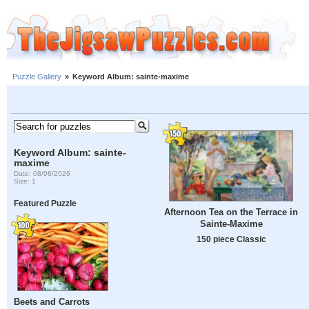
Puzzle Gallery
»
Keyword Album: sainte-maxime
Keyword Album: sainte-
maxime
Date: 08/06/2026
Size: 1
Featured Puzzle
Afternoon Tea on the Terrace in
Sainte-Maxime
150 piece Classic
Beets and Carrots