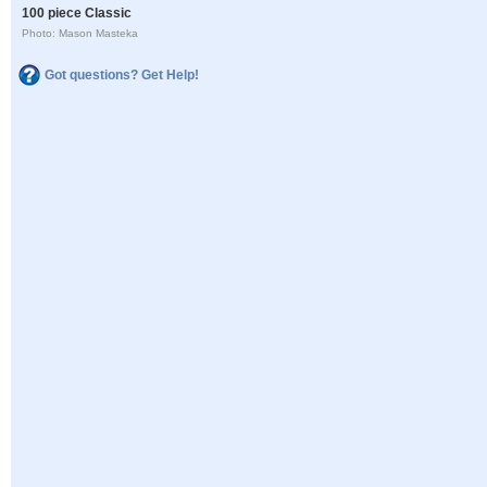
100 piece Classic
Photo: Mason Masteka
Got questions? Get Help!