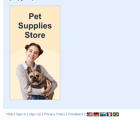
Help
|
Sign In
|
Sign Up
|
Privacy Policy
|
Feedback
|