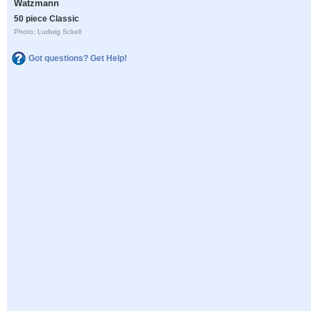
Watzmann
50 piece Classic
Photo: Ludwig Sckell
Got questions? Get Help!