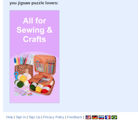
you jigsaw puzzle lovers:
Help
|
Sign In
|
Sign Up
|
Privacy Policy
|
Feedback
|