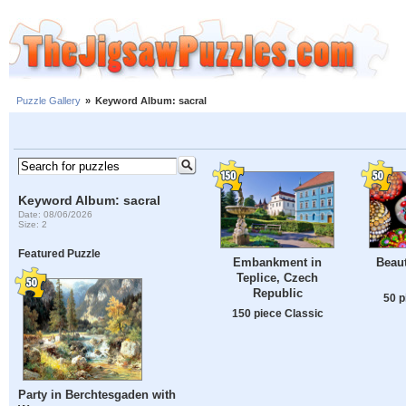
Puzzle Gallery
»
Keyword Album: sacral
Keyword Album: sacral
Date: 08/06/2026
Size: 2
Featured Puzzle
Embankment in
Beaut
Teplice, Czech
Republic
50 p
150 piece Classic
Party in Berchtesgaden with