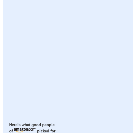
Here's what good people
of
picked for