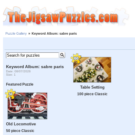
Puzzle Gallery
»
Keyword Album: sabre paris
Keyword Album: sabre paris
Date: 08/07/2026
Size: 1
Featured Puzzle
Table Setting
100 piece Classic
Old Locomotive
50 piece Classic