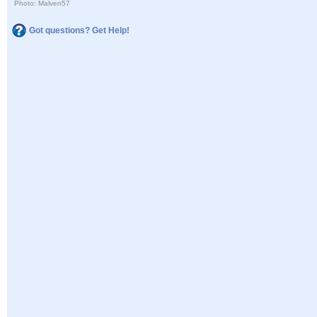
Photo: Malven57
Got questions? Get Help!