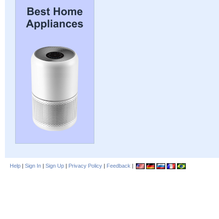
Help
|
Sign In
|
Sign Up
|
Privacy Policy
|
Feedback
|