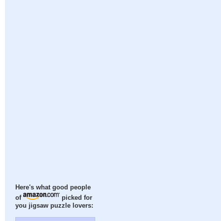
Here's what good people
of
picked for
you jigsaw puzzle lovers: