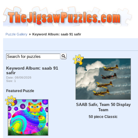
Puzzle Gallery
»
Keyword Album: saab 91 safir
Keyword Album: saab 91
safir
Date: 08/06/2026
Size: 1
Featured Puzzle
SAAB Safir, Team 50 Display
Team
50 piece Classic