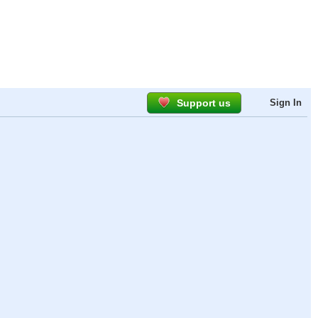
Support us
Sign In