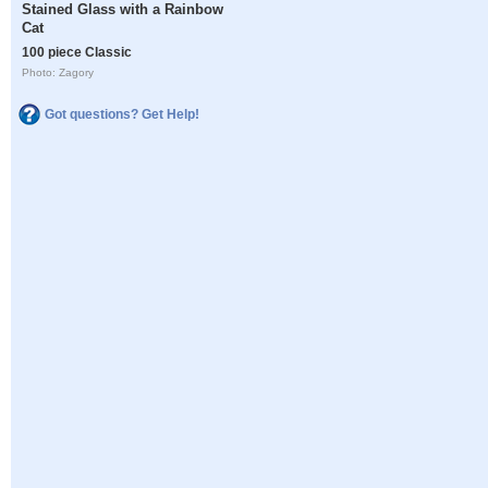
Stained Glass with a Rainbow
Cat
100 piece Classic
Photo: Zagory
Got questions? Get Help!