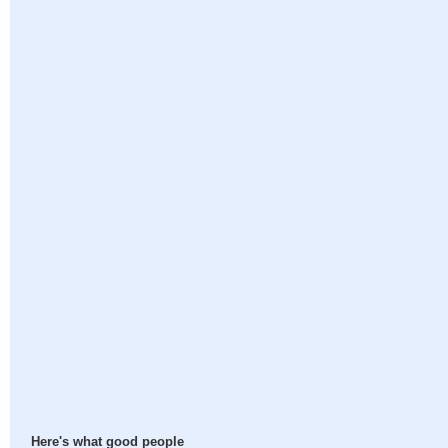
Here's what good people