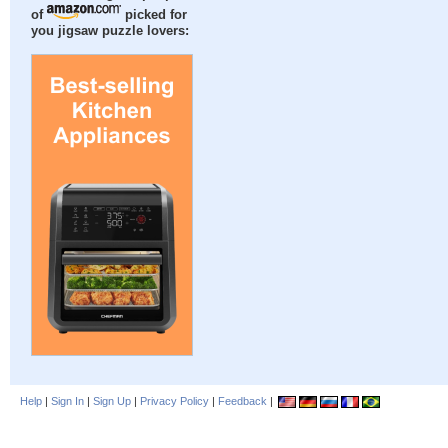
of
picked for
you jigsaw puzzle lovers:
Help
|
Sign In
|
Sign Up
|
Privacy Policy
|
Feedback
|