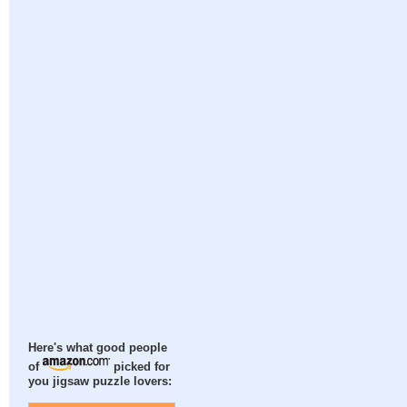
Here's what good people
of
picked for
you jigsaw puzzle lovers: