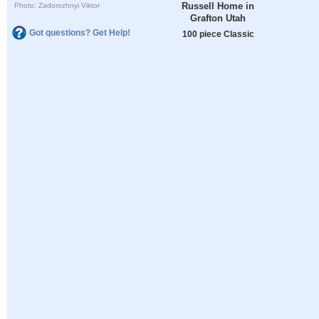
Russell Home in
Photo: Zadorozhnyi Viktor
Grafton Utah
Got questions? Get Help!
100 piece Classic