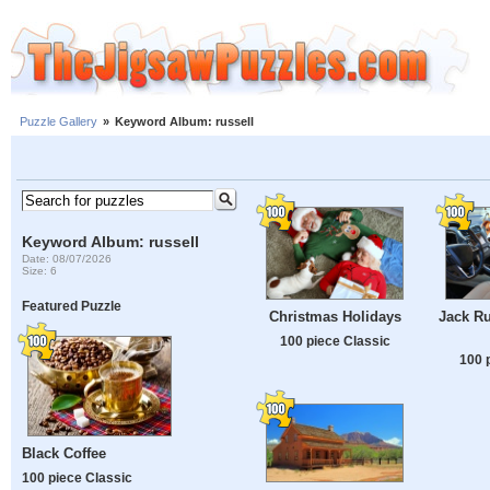
Puzzle Gallery
»
Keyword Album: russell
Keyword Album: russell
Date: 08/07/2026
Size: 6
Featured Puzzle
Christmas Holidays
Jack Ru
100 piece Classic
100 
Black Coffee
100 piece Classic