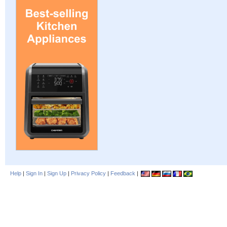
Help
|
Sign In
|
Sign Up
|
Privacy Policy
|
Feedback
|