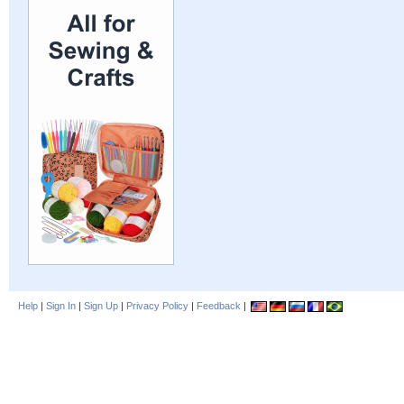
Help
|
Sign In
|
Sign Up
|
Privacy Policy
|
Feedback
|