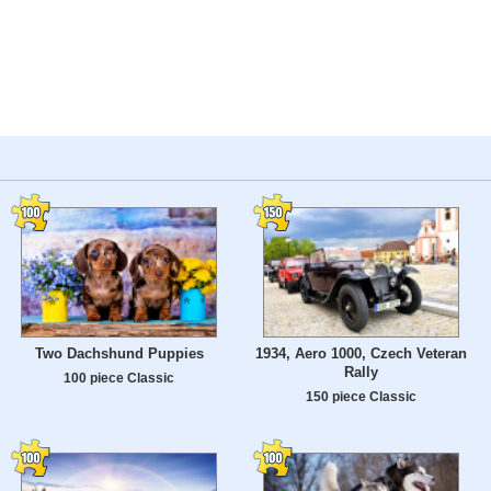
Two Dachshund Puppies
1934, Aero 1000, Czech Veteran
Rally
100 piece Classic
150 piece Classic