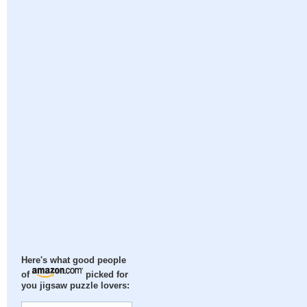
Here's what good people
of
picked for
you jigsaw puzzle lovers: