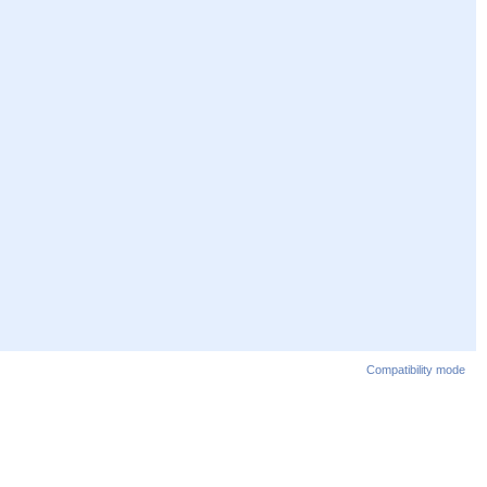
Compatibility mode