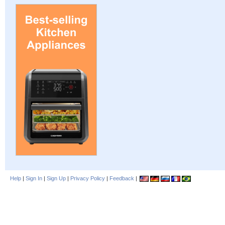
Help
|
Sign In
|
Sign Up
|
Privacy Policy
|
Feedback
|