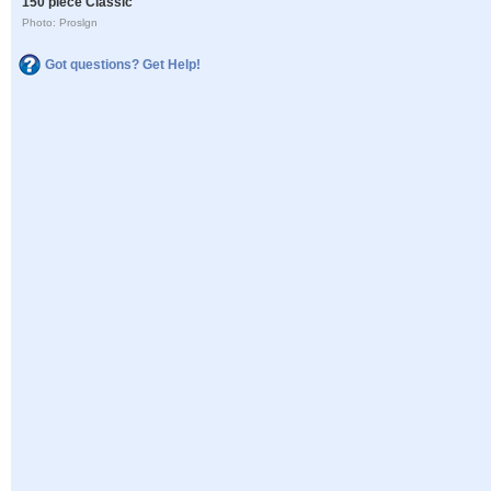
150 piece Classic
Photo: Proslgn
Got questions? Get Help!