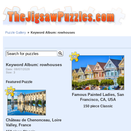
Puzzle Gallery
»
Keyword Album: rowhouses
Keyword Album: rowhouses
Date: 08/07/2026
Size: 3
Featured Puzzle
Famous Painted Ladies, San
Francisco, CA, USA
150 piece Classic
Château de Chenonceau, Loire
Valley, France