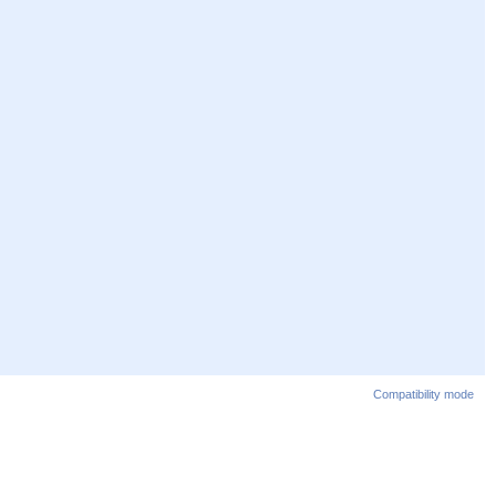
Compatibility mode