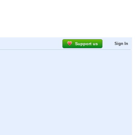
Support us
Sign In