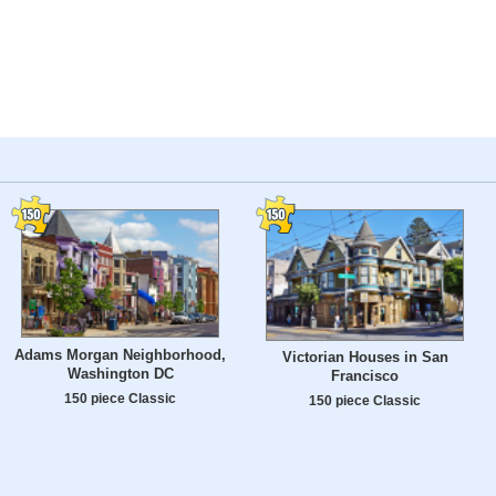
Adams Morgan Neighborhood,
Victorian Houses in San
Washington DC
Francisco
150 piece Classic
150 piece Classic