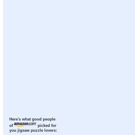
Here's what good people
of
picked for
you jigsaw puzzle lovers: