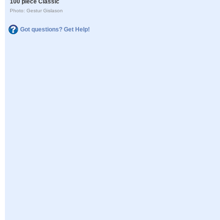
100 piece Classic
Photo: Gestur Gislason
Got questions? Get Help!