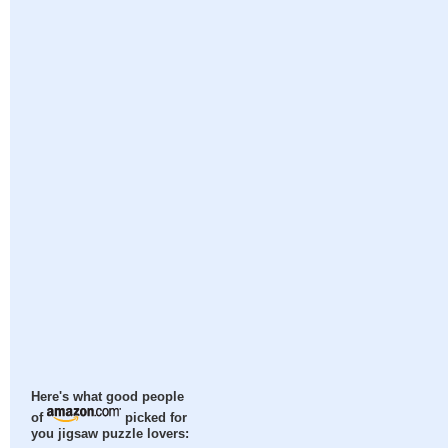
Here's what good people
of
picked for
you jigsaw puzzle lovers: