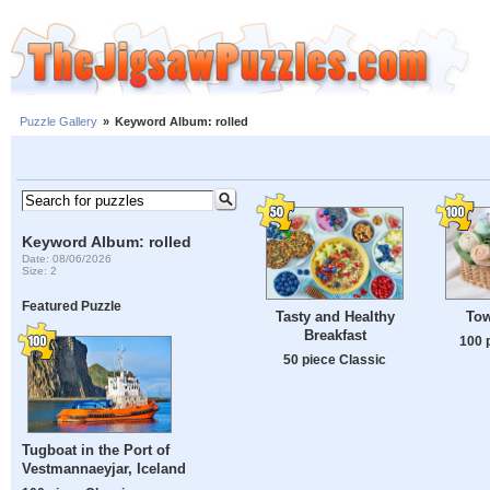
Puzzle Gallery
»
Keyword Album: rolled
Keyword Album: rolled
Date: 08/06/2026
Size: 2
Featured Puzzle
Tasty and Healthy
Tow
Breakfast
100 
50 piece Classic
Tugboat in the Port of
Vestmannaeyjar, Iceland