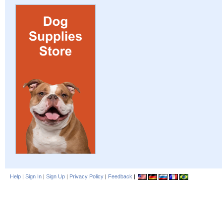
Help
|
Sign In
|
Sign Up
|
Privacy Policy
|
Feedback
|