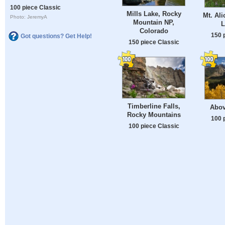
100 piece Classic
Mills Lake, Rocky
Mt. Ali
Photo: JeremyA
Mountain NP,
L
Colorado
150 
Got questions? Get Help!
150 piece Classic
Timberline Falls,
Abov
Rocky Mountains
100 
100 piece Classic