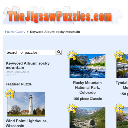
Puzzle Gallery
»
Keyword Album: rocky mountain
Keyword Album: rocky
mountain
Date: 08/08/2026
Size: 15
Rocky Mountain
Tyndal
Featured Puzzle
National Park,
Mo
Colorado
150 
100 piece Classic
Wind Point Lighthouse,
Wisconsin