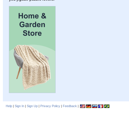
Help
|
Sign In
|
Sign Up
|
Privacy Policy
|
Feedback
|