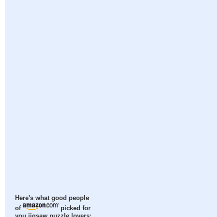
Here's what good people
of
picked for
you jigsaw puzzle lovers: