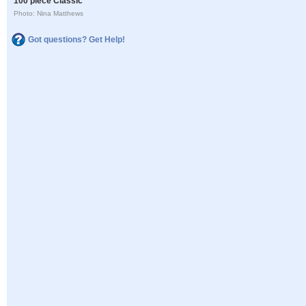
100 piece Classic
Photo: Nina Matthews
Got questions? Get Help!