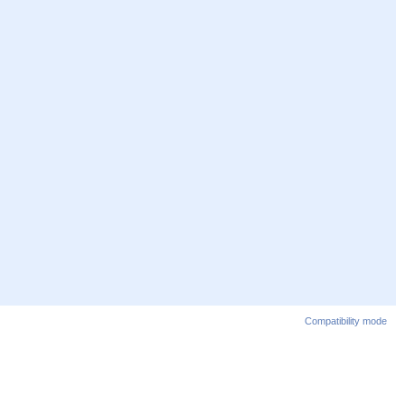
Compatibility mode