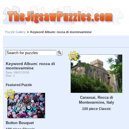
Puzzle Gallery
»
Keyword Album: rocca di montevarmine
Keyword Album: rocca di
montevarmine
Date: 08/07/2026
Size: 1
Featured Puzzle
Carassai, Rocca di
Montevarmine, Italy
100 piece Classic
Button Bouquet