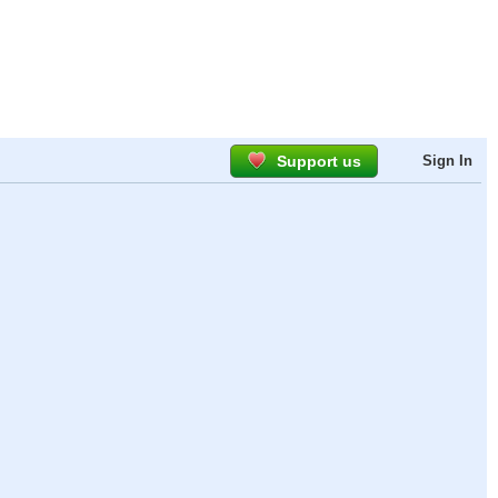
Support us
Sign In