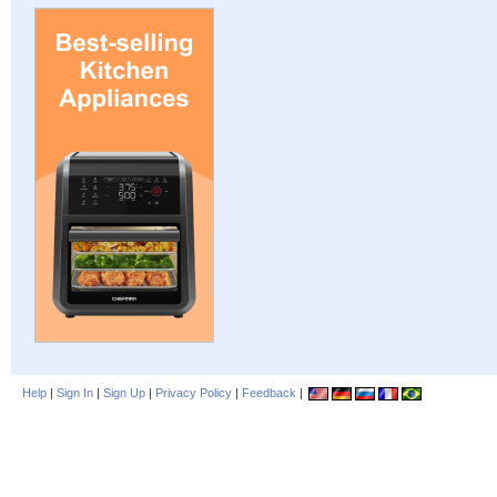
Help
|
Sign In
|
Sign Up
|
Privacy Policy
|
Feedback
|