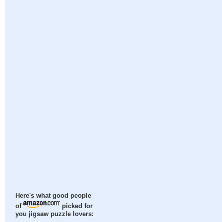
Here's what good people
of
picked for
you jigsaw puzzle lovers: