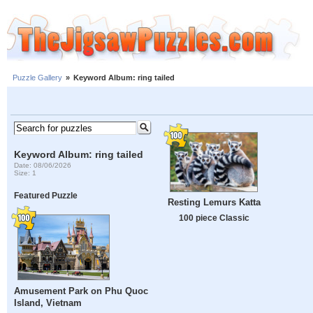
Puzzle Gallery
»
Keyword Album: ring tailed
Keyword Album: ring tailed
Date: 08/06/2026
Size: 1
Featured Puzzle
Resting Lemurs Katta
100 piece Classic
Amusement Park on Phu Quoc
Island, Vietnam