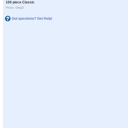
100 piece Classic
Photo: OlegD
Got questions? Get Help!