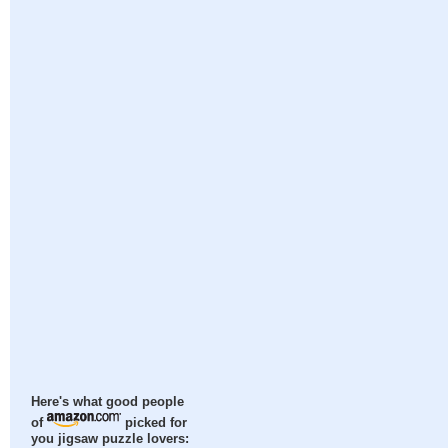
Here's what good people
of
picked for
you jigsaw puzzle lovers: