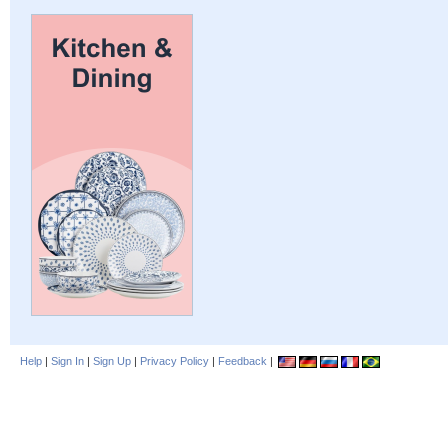
Help
|
Sign In
|
Sign Up
|
Privacy Policy
|
Feedback
|